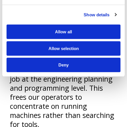
ensuring quality compliant parts
in real time.
Show details
A second key difference is the
absence of tool chests on the
Allow all
floor. We use a sophisticated
Allow selection
tooling management system
that enables us to control
Deny
tooling requirements for every
job at the engineering planning
and programming level. This
frees our operators to
concentrate on running
machines rather than searching
for tools.