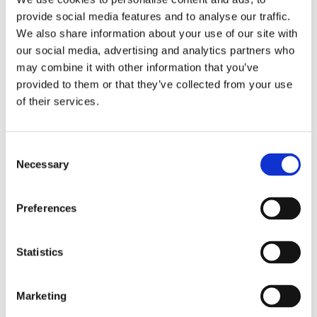
brand new, standardized
provide social media features and to analyse our traffic.
machines, arranged in
We also share information about your use of our site with
manufacturing cells. With the
our social media, advertising and analytics partners who
goal of manufacturing all jobs in
may combine it with other information that you’ve
provided to them or that they’ve collected from your use
“one-piece-flow” fashion, our
of their services.
manufacturing cells enable
single operators to complete
production runs from raw
Necessary
material to finished parts, with
minimal work-in-process
Preferences
inventory. In-process inspection
and statistical process control
Statistics
(SPC) are integrated into each
cell, optimizing throughput and
Marketing