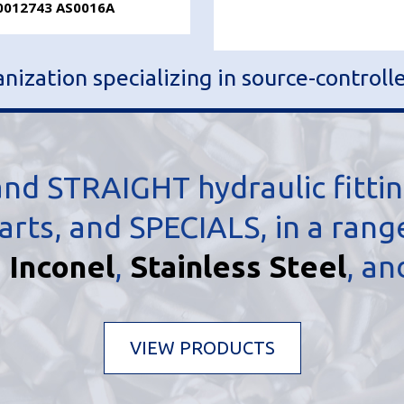
0012743 AS0016A
ization specializing in source-controll
d STRAIGHT hydraulic fitti
s, and SPECIALS, in a range 
,
Inconel
,
Stainless Steel
, a
VIEW PRODUCTS