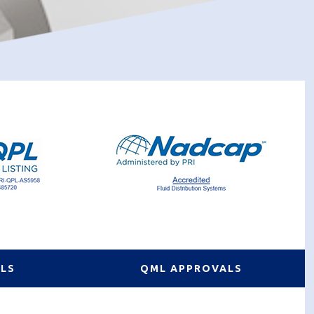
ALS
QML APPROVALS