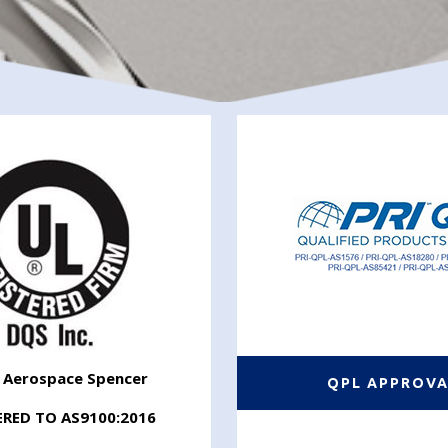
r Aerospace Spencer
QPL APPROV
ERED TO AS9100:2016