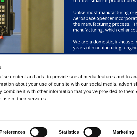
to offer small lot production 
Unlike most manufacturing orga
Aerospace Spencer incorporates
the manufacturing process. Thi
manufacturing, which enhances o
We are a domestic, in-house,
years of manufacturing, engine
Whether you are seeking stan
our industry-leading practice
s
ise content and ads, to provide social media features and to an
rmation about your use of our site with our social media, advertis
 combine it with other information that you’ve provided to them o
 use of their services.
ght © 2026
Senior Aerospace Spencer
. All Rights Reserved.
Cookie Decl
Preferences
Statistics
Marketing
Website developed in LA by
Caspian Services, Inc.