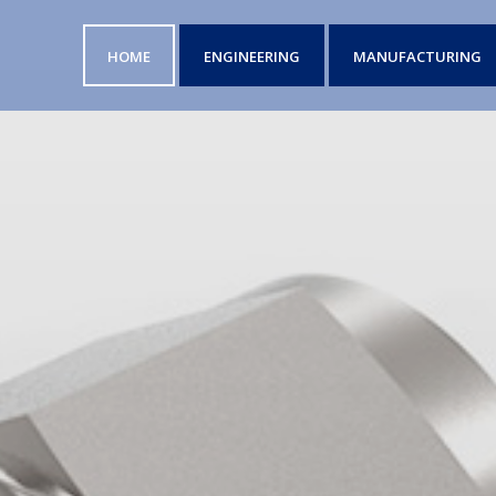
HOME
ENGINEERING
MANUFACTURING