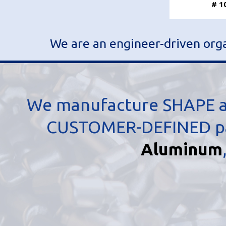
# 1
We are an engineer-driven organ
We manufacture SHAPE an
CUSTOMER-DEFINED part
Aluminum