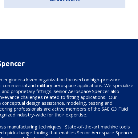
Spencer
n engineer-driven organization focused on high-pressure
e in commercial and military aerospace applications. We specialize
, and proprietary fittings. Senior Aerospace Spencer also
conveyance challenges related to fitting applications. Our
de conceptual design assistance, modeling, testing and
neering professionals are active members of the SAE G3 Fluid
gnized industry-wide for their expertise.
lass manufacturing techniques. State-of-the-art machine tools
d quick-change tooling that enables Senior Aerospace Spencer