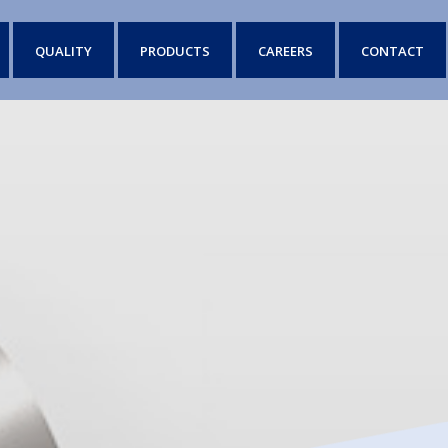
QUALITY
PRODUCTS
CAREERS
CONTACT