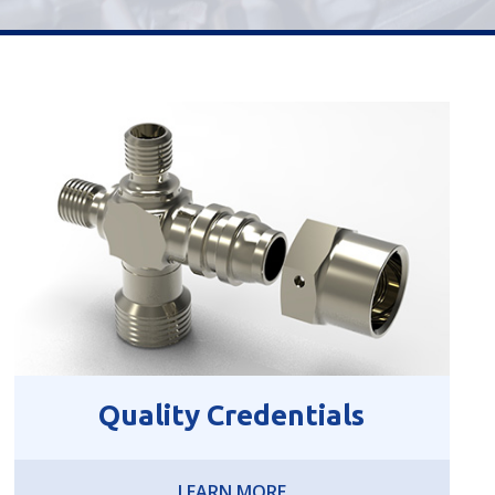
Quality Credentials
LEARN MORE