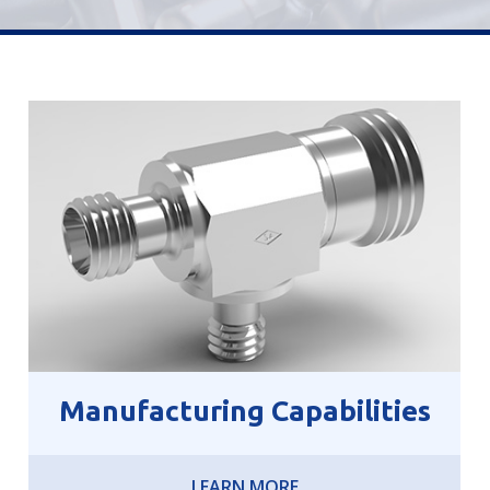
Manufacturing Capabilities
LEARN MORE