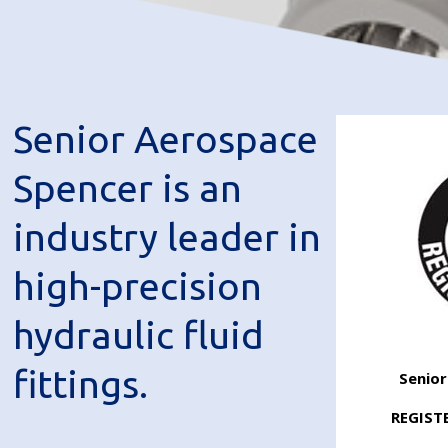
Senior Aerospace
Spencer is an
industry leader in
high-precision
hydraulic fluid
fittings.
Senio
REGIST