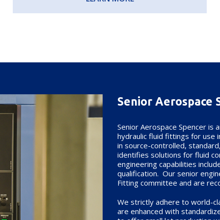
Senior Aerospace 
Senior Aerospace Spencer is a
hydraulic fluid fittings for us
in source-controlled, standard
identifies solutions for fluid 
engineering capabilities inclu
qualification. Our senior engi
Fitting committee and are reco
We strictly adhere to world-c
are enhanced with standardize