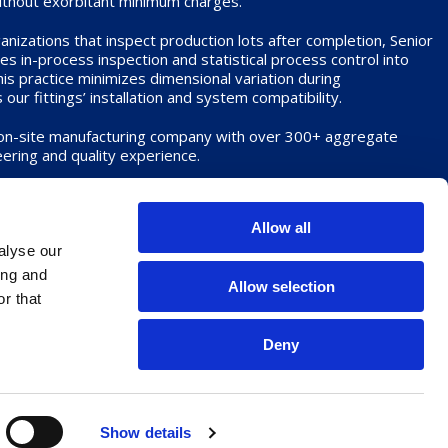
without exorbitant minimum charges.
nizations that inspect production lots after completion, Senior
 in-process inspection and statistical process control into
s practice minimizes dimensional variation during
ur fittings’ installation and system compatibility.
 on-site manufacturing company with over 300+ aggregate
ering and quality experience.
dard or proprietary fittings, we are eager to demonstrate how
s set Senior Aerospace Spencer apart from the competition.
Allow all
alyse our
ing and
Allow selection
r that
Deny
aration
Show details