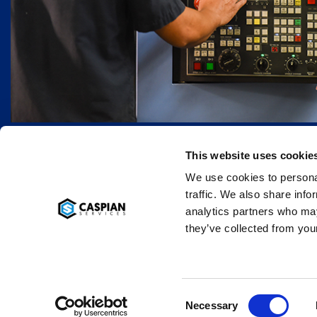
This website uses cookie
We use cookies to personal
traffic. We also share info
analytics partners who may
they’ve collected from your
Copyri
Necessary