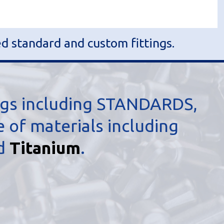
ed standard and custom fittings.
ngs including STANDARDS,
of materials including
nd
Titanium
.