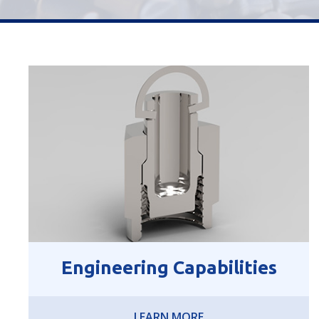
Engineering Capabilities
LEARN MORE